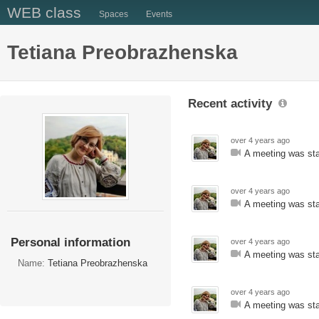
WEB class
Spaces
Events
Tetiana Preobrazhenska
Recent activity
over 4 years ago
A meeting was sta
over 4 years ago
A meeting was sta
Personal information
over 4 years ago
A meeting was sta
Name:
Tetiana Preobrazhenska
over 4 years ago
A meeting was sta