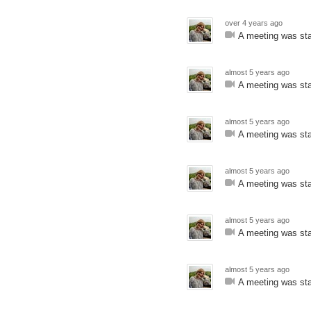
over 4 years ago
A meeting was sta
almost 5 years ago
A meeting was sta
almost 5 years ago
A meeting was sta
almost 5 years ago
A meeting was sta
almost 5 years ago
A meeting was sta
almost 5 years ago
A meeting was sta