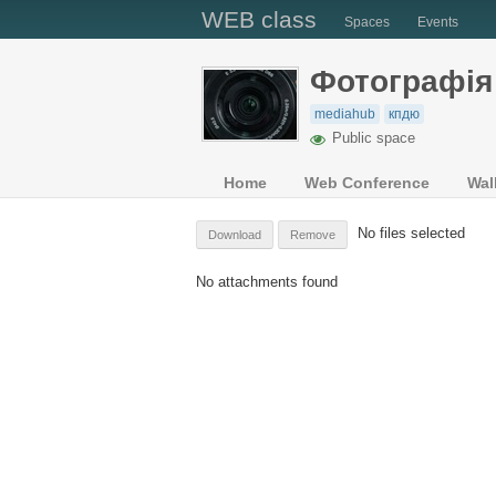
WEB class
Spaces
Events
Фотографiя
mediahub
кпдю
Public space
Home
Web Conference
Wal
No files selected
Download
Remove
No attachments found