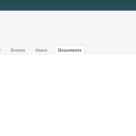
l
Events
Users
Documents