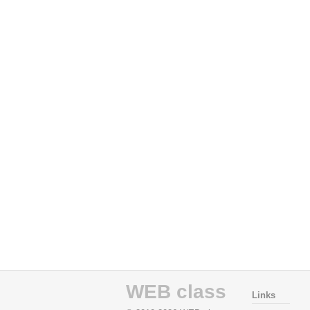
WEB class
Links