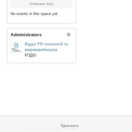
(Timezone: Kyiv)
No events in this space yet
Administrators
Відділ PR-технологій та
медіавиробництва
КПДЮ
Sponsors