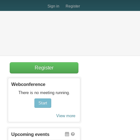
Sign in
Register
Register
Webconference
There is no meeting running.
Start
View more
Upcoming events