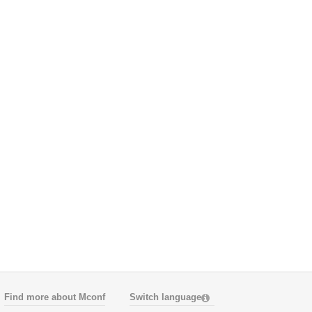
Find more about Mconf
Switch language