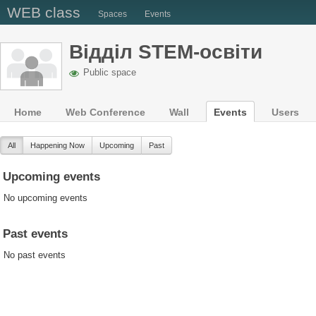
WEB class
Spaces
Events
Відділ STEM-освіти
Public space
Home
Web Conference
Wall
Events
Users
All
Happening Now
Upcoming
Past
Upcoming events
No upcoming events
Past events
No past events